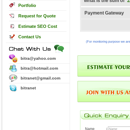
What is the sum of
Portfolio
Payment Gateway
Request for Quote
Estimate SEO Cost
Contact Us
(For monitoring purpose we are
bitra@yahoo.com
bitra@hotmail.com
bitranet@gmail.com
bitranet
Name
: