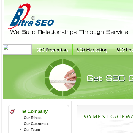
The Company
PAYMENT GATEW
Our Ethics
Our Guarantee
Our Team