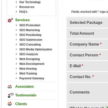
Our Technology
Resources
FAQ's
Fields marked with
*
sign a
Services
Selected Package
SEO Promotion
SEO Marketing
Total Amount
SEO Positioning
SEO Submission
Company Name
*
SEO Consulting
SEO Media Optimization
SEO Analysis
Contact Person
*
Web Designing
Web Development
E-Mail
*
Web Hosting
Web Training
Contact No.
*
Payment Gateway
Associates
Comments
Testimonials
Clients