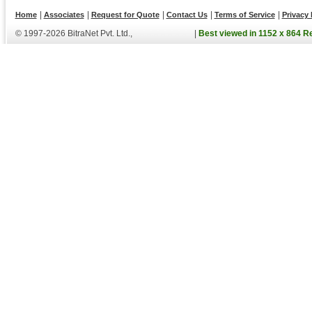
|
|
|
|
|
Home
Associates
Request for Quote
Contact Us
Terms of Service
Privacy 
© 1997-2026 BitraNet Pvt. Ltd.,
|
Best viewed in 1152 x 864 R