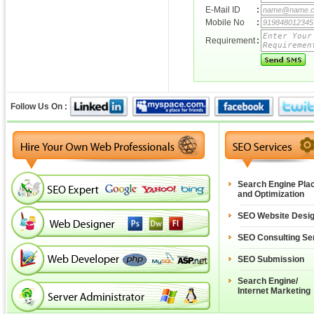
E-Mail ID
:
Mobile No
:
Requirement
:
Follow Us On :
Search Engine Pla
and Optimization
SEO Website Desi
SEO Consulting Se
SEO Submission
Search Engine/
Internet Marketing