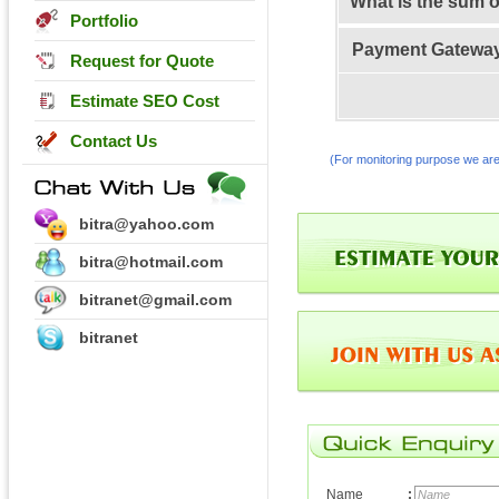
What is the sum 
Portfolio
Payment Gatewa
Request for Quote
Estimate SEO Cost
Contact Us
(For monitoring purpose we are
bitra@yahoo.com
bitra@hotmail.com
bitranet@gmail.com
bitranet
Name
: