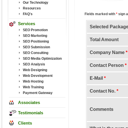
Our Technology
Resources
FAQ's
Fields marked with
*
sign a
Services
Selected Packag
SEO Promotion
SEO Marketing
Total Amount
SEO Positioning
SEO Submission
Company Name
*
SEO Consulting
SEO Media Optimization
SEO Analysis
Contact Person
*
Web Designing
Web Development
E-Mail
*
Web Hosting
Web Training
Contact No.
*
Payment Gateway
Associates
Comments
Testimonials
Clients