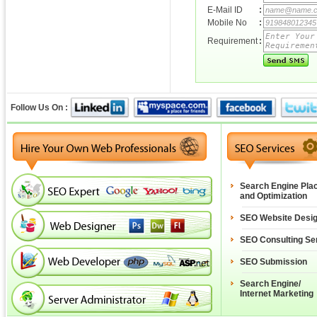
E-Mail ID
:
Mobile No
:
Requirement
:
Follow Us On :
Search Engine Pla
and Optimization
SEO Website Desi
SEO Consulting Se
SEO Submission
Search Engine/
Internet Marketing