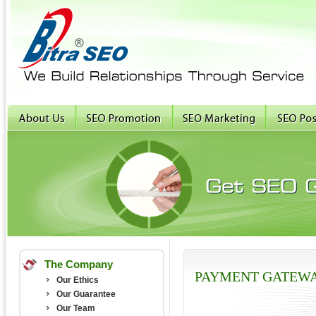
The Company
PAYMENT GATEW
Our Ethics
Our Guarantee
Our Team