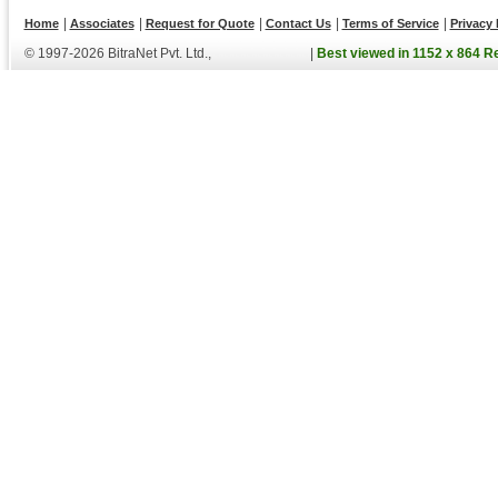
|
|
|
|
|
Home
Associates
Request for Quote
Contact Us
Terms of Service
Privacy 
© 1997-2026 BitraNet Pvt. Ltd.,
|
Best viewed in 1152 x 864 R