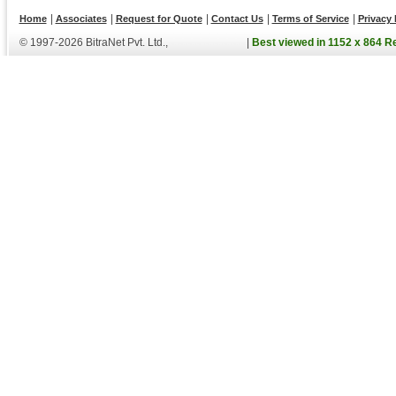
|
|
|
|
|
Home
Associates
Request for Quote
Contact Us
Terms of Service
Privacy 
© 1997-2026 BitraNet Pvt. Ltd.,
|
Best viewed in 1152 x 864 R