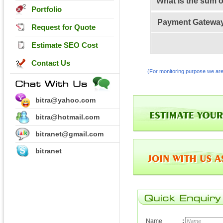
What is the sum 
Portfolio
Payment Gatewa
Request for Quote
Estimate SEO Cost
Contact Us
(For monitoring purpose we are
bitra@yahoo.com
bitra@hotmail.com
bitranet@gmail.com
bitranet
Name
: