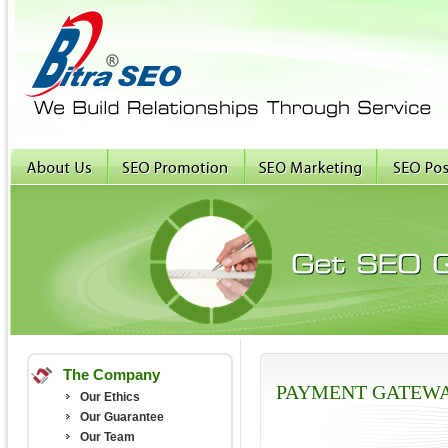
The Company
PAYMENT GATEW
Our Ethics
Our Guarantee
Our Team