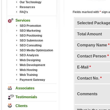
Our Technology
Resources
FAQ's
Fields marked with
*
sign a
Services
Selected Packag
SEO Promotion
SEO Marketing
Total Amount
SEO Positioning
SEO Submission
Company Name
*
SEO Consulting
SEO Media Optimization
SEO Analysis
Contact Person
*
Web Designing
Web Development
E-Mail
*
Web Hosting
Web Training
Contact No.
*
Payment Gateway
Associates
Comments
Testimonials
Clients