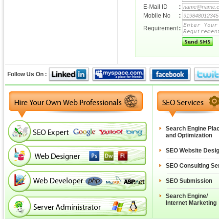
E-Mail ID
:
Mobile No
:
Requirement
:
Follow Us On :
Search Engine Pla
and Optimization
SEO Website Desi
SEO Consulting Se
SEO Submission
Search Engine/
Internet Marketing