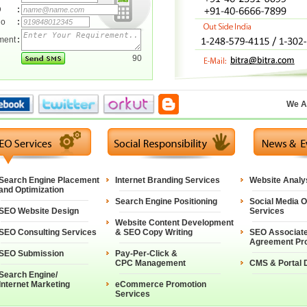
D
:
No
:
ment
:
90
We A
Search Engine Placement
Internet Branding Services
Website Analy
and Optimization
Search Engine Positioning
Social Media O
SEO Website Design
Services
Website Content Development
SEO Consulting Services
& SEO Copy Writing
SEO Associat
Agreement Pr
SEO Submission
Pay-Per-Click &
CPC Management
CMS & Portal 
Search Engine/
Internet Marketing
eCommerce Promotion
Services