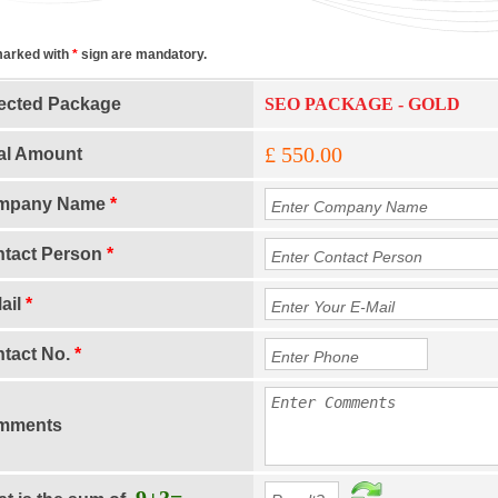
marked with
*
sign are mandatory.
ected Package
SEO PACKAGE - GOLD
£ 550.00
al Amount
mpany Name
*
tact Person
*
ail
*
tact No.
*
mments