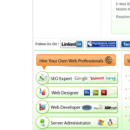
E-Mail I
Mobile 
Require
Follow Us On :