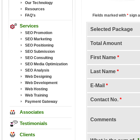
Our Technology
Resources
FAQ's
Fields marked with
*
sign a
Services
Selected Package
SEO Promotion
SEO Marketing
Total Amount
SEO Positioning
SEO Submission
First Name
*
SEO Consulting
SEO Media Optimization
SEO Analysis
Last Name
*
Web Designing
Web Development
E-Mail
*
Web Hosting
Web Training
Contact No.
*
Payment Gateway
Associates
Comments
Testimonials
Clients