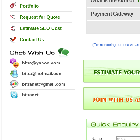
What is the sum of
Portfolio
Payment Gateway
Request for Quote
Estimate SEO Cost
Contact Us
(For monitoring purpose we are
bitra@yahoo.com
bitra@hotmail.com
bitranet@gmail.com
bitranet
Name
: