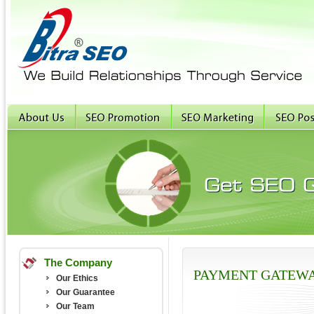
The Company
PAYMENT GATEW
Our Ethics
Our Guarantee
Our Team