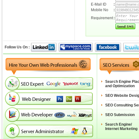
E-Mail ID
:
Mobile No
:
Requirement
:
Follow Us On :
Search Engine Pla
and Optimization
SEO Website Desi
SEO Consulting Se
SEO Submission
Search Engine/
Internet Marketing