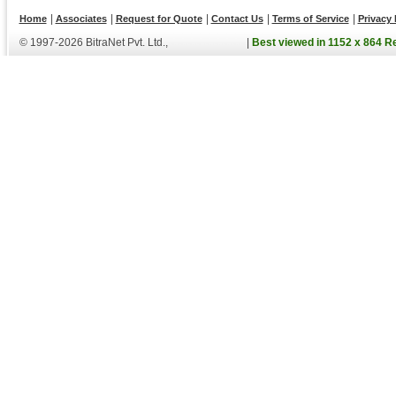
|
|
|
|
|
Home
Associates
Request for Quote
Contact Us
Terms of Service
Privacy 
© 1997-2026 BitraNet Pvt. Ltd.,
|
Best viewed in 1152 x 864 R