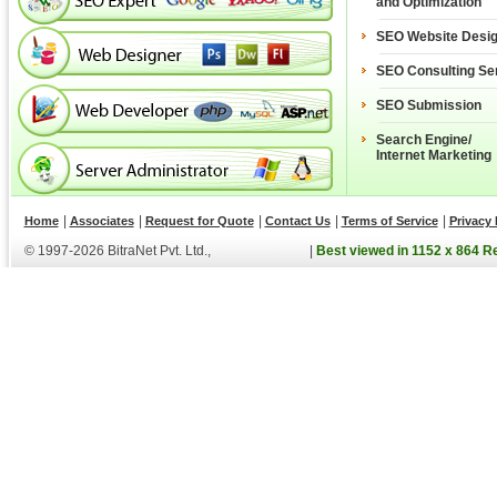
and Optimization
SEO Website Desi
SEO Consulting Se
SEO Submission
Search Engine/
Internet Marketing
|
|
|
|
|
Home
Associates
Request for Quote
Contact Us
Terms of Service
Privacy 
© 1997-2026 BitraNet Pvt. Ltd.,
|
Best viewed in 1152 x 864 R