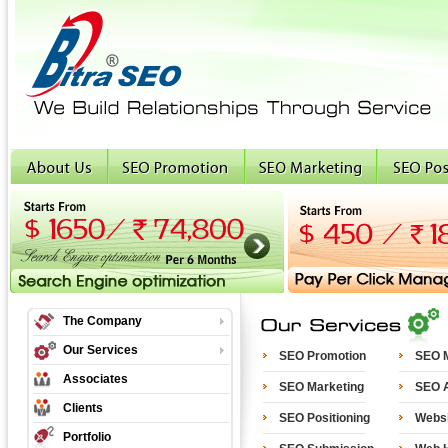
The Company
Our Services
SEO Promotion
SEO M
Associates
SEO Marketing
SEO A
Clients
SEO Positioning
Websi
Portfolio