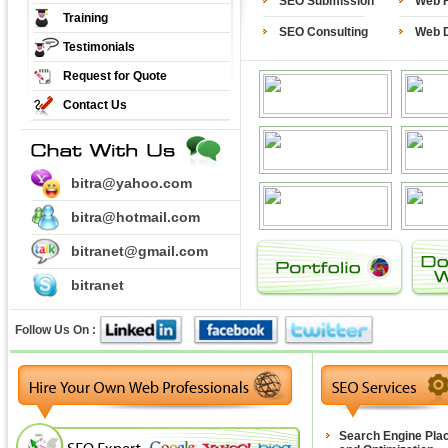
SEO Submission
Web H
Training
SEO Consulting
Web 
Testimonials
Request for Quote
Contact Us
bitra@yahoo.com
bitra@hotmail.com
bitranet@gmail.com
bitranet
Follow Us On :
Search Engine Pla