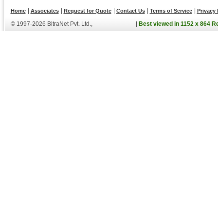
|
|
|
|
|
Home
Associates
Request for Quote
Contact Us
Terms of Service
Privacy 
© 1997-2026 BitraNet Pvt. Ltd.,
|
Best viewed in 1152 x 864 R