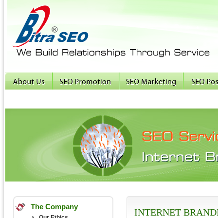
The Company
INTERNET BRAND
Our Ethics