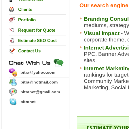
Our search engine 
Clients
Branding Consul
Portfolio
mediums, strategy,
Request for Quote
Visual Impact
- W
corporate theme, co
Estimate SEO Cost
Internet Adverti
Contact Us
PPC, Banner Advert
sites.
Internet Marketi
bitra@yahoo.com
rankings for targe
Community Marketi
bitra@hotmail.com
Marketing, Social
bitranet@gmail.com
bitranet