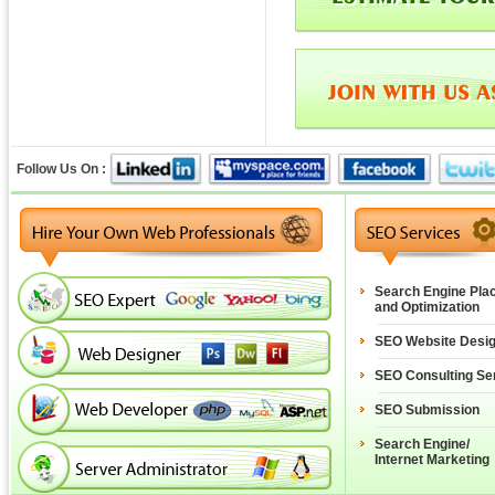
Follow Us On :
Search Engine Pla
and Optimization
SEO Website Desi
SEO Consulting Se
SEO Submission
Search Engine/
Internet Marketing