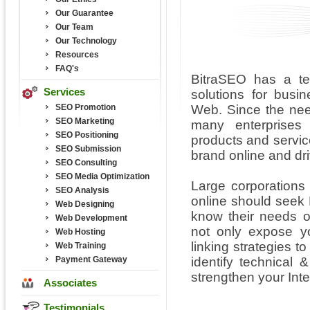
Our Guarantee
Our Team
Our Technology
Resources
FAQ's
BitraSEO has a te
Services
solutions for bus
SEO Promotion
Web. Since the nee
SEO Marketing
many enterprises
SEO Positioning
products and service
SEO Submission
brand online and driv
SEO Consulting
SEO Media Optimization
Large corporations
SEO Analysis
online should seek
Web Designing
know their needs o
Web Development
not only expose yo
Web Hosting
linking strategies t
Web Training
Payment Gateway
identify technical 
strengthen your Inte
Associates
Testimonials