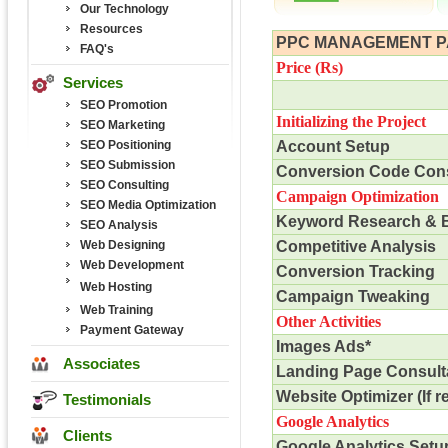
Our Technology
Resources
PPC MANAGEMENT 
FAQ's
Price (
Rs
)
Services
SEO Promotion
Initializing the Project
SEO Marketing
SEO Positioning
Account Setup
SEO Submission
Conversion Code Cons
SEO Consulting
Campaign Optimization
SEO Media Optimization
Keyword Research & 
SEO Analysis
Web Designing
Competitive Analysis
Web Development
Conversion Tracking
Web Hosting
Campaign Tweaking
Web Training
Other Activities
Payment Gateway
Images Ads*
Associates
Landing Page Consult
Website Optimizer (If r
Testimonials
Google Analytics
Clients
Google Analytics Setu