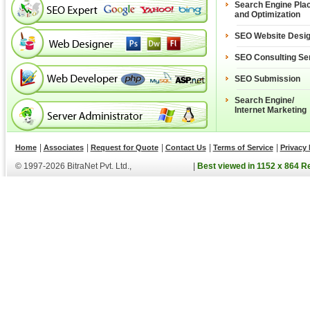
Search Engine Pla
and Optimization
SEO Website Desi
SEO Consulting Se
SEO Submission
Search Engine/
Internet Marketing
|
|
|
|
|
Home
Associates
Request for Quote
Contact Us
Terms of Service
Privacy 
© 1997-2026 BitraNet Pvt. Ltd.,
|
Best viewed in 1152 x 864 R