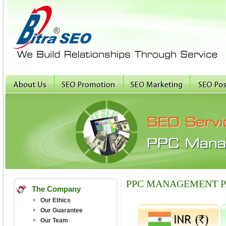
PPC MANAGEMENT 
The Company
Our Ethics
Our Guarantee
Our Team