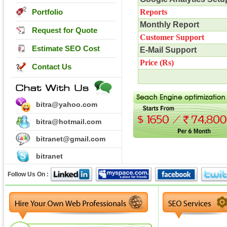
Portfolio
Reports
Monthly Report
Request for Quote
Customer Support
Estimate SEO Cost
E-Mail Support
Price (
Rs
)
Contact Us
bitra@yahoo.com
bitra@hotmail.com
bitranet@gmail.com
bitranet
Follow Us On :