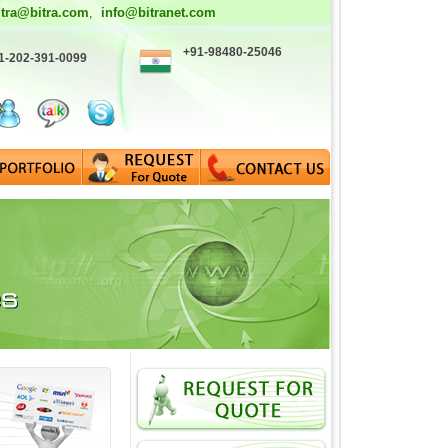
itra@bitra.com
info@bitranet.com
,
+91-98480-25046
1-202-391-0099