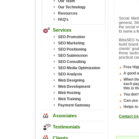
Our Team
Our Technology
Resources
Social Med
FAQ's
general, SM
the social 
Services
to name a fe
SEO Promotion
BitraSEO h
SEO Marketing
build brand
clients' go
SEO Positioning
those tacti
SEO Submission
practical c
SEO Consulting
Free Hig
SEO Media Optimization
A good a
SEO Analysis
When tho
Web Designing
each pag
Web Development
this is 
Web Hosting
You don't
Web Training
Can use
Payment Gateway
Helps to
Associates
Contact Us
Testimonials
Clients