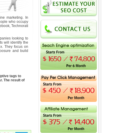
ne marketing. In
 people who occupy
ebook, Technorati
anies looking to
will identify the
ix. They focus on
exposure and build
ptive tags to
. The result of