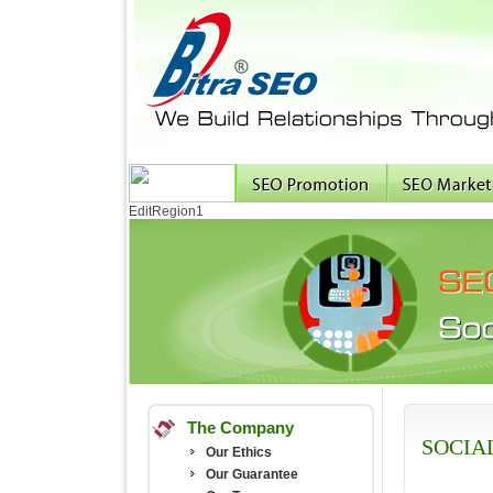
EditRegion1
The Company
SOCIA
Our Ethics
Our Guarantee