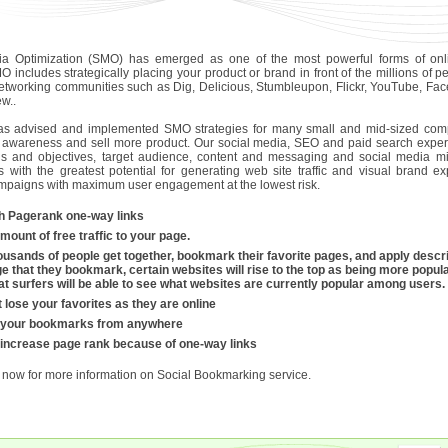
ia Optimization (SMO) has emerged as one of the most powerful forms of onli
O includes strategically placing your product or brand in front of the millions of
networking communities such as Dig, Delicious, Stumbleupon, Flickr, YouTube, Fac
w..
as advised and implemented SMO strategies for many small and mid-sized comp
 awareness and sell more product. Our social media, SEO and paid search experts 
als and objectives, target audience, content and messaging and social media m
cs with the greatest potential for generating web site traffic and visual brand 
ampaigns with maximum user engagement at the lowest risk.
h Pagerank one-way links
mount of free traffic to your page.
usands of people get together, bookmark their favorite pages, and apply descri
e that they bookmark, certain websites will rise to the top as being more popular
that surfers will be able to see what websites are currently popular among users.
 lose your favorites as they are online
 your bookmarks from anywhere
 increase page rank because of one-way links
now for more information on Social Bookmarking service.