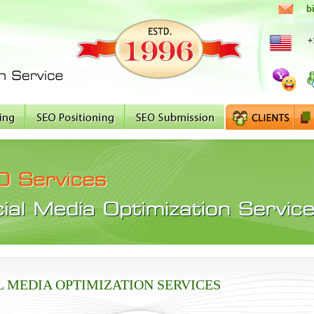
b
+
L MEDIA OPTIMIZATION SERVICES