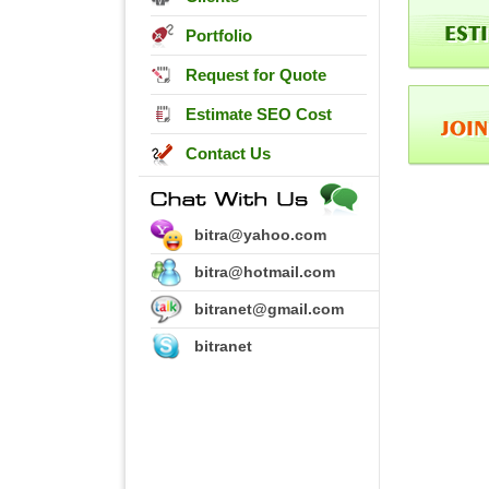
Portfolio
Request for Quote
Estimate SEO Cost
Contact Us
bitra@yahoo.com
bitra@hotmail.com
bitranet@gmail.com
bitranet