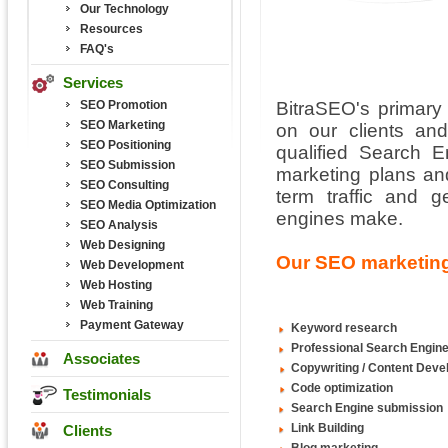
Our Technology
Resources
FAQ's
Services
SEO Promotion
BitraSEO's primary 
SEO Marketing
on our clients and
SEO Positioning
qualified Search 
SEO Submission
marketing plans and
SEO Consulting
term traffic and 
SEO Media Optimization
engines make.
SEO Analysis
Web Designing
Our SEO marketing
Web Development
Web Hosting
Web Training
Payment Gateway
Keyword research
Professional Search Engine
Associates
Copywriting / Content Dev
Code optimization
Testimonials
Search Engine submission
Link Building
Clients