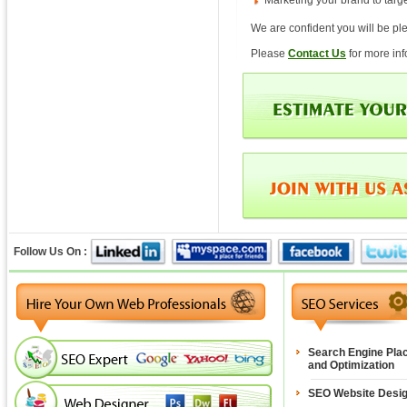
Marketing your brand to tar
We are confident you will be ple
Please
Contact Us
for more in
Follow Us On :
Search Engine Pla
and Optimization
SEO Website Desi