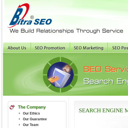
The Company
SEARCH ENGINE 
Our Ethics
Our Guarantee
Our Team