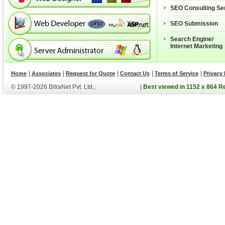
SEO Consulting Se
SEO Submission
Search Engine/
Internet Marketing
|
|
|
|
|
Home
Associates
Request for Quote
Contact Us
Terms of Service
Privacy 
© 1997-2026 BitraNet Pvt. Ltd.,
|
Best viewed in 1152 x 864 R