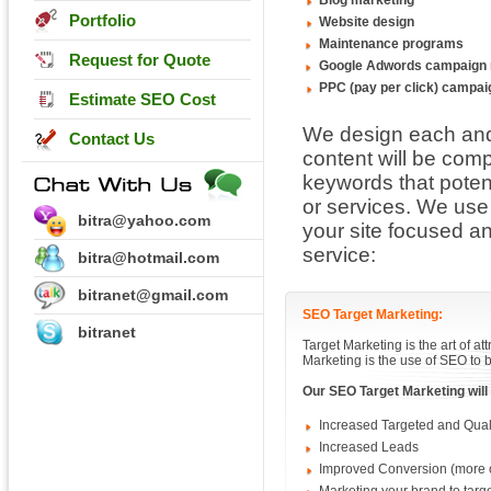
Blog marketing
Portfolio
Website design
Maintenance programs
Request for Quote
Google Adwords campaign
PPC (pay per click) campa
Estimate SEO Cost
We design each and 
Contact Us
content will be com
keywords that potent
or services. We use
bitra@yahoo.com
your site focused an
service:
bitra@hotmail.com
bitranet@gmail.com
SEO Target Marketing:
bitranet
Target Marketing is the art of a
Marketing is the use of SEO to b
Our SEO Target Marketing will
Increased Targeted and Quali
Increased Leads
Improved Conversion (more o