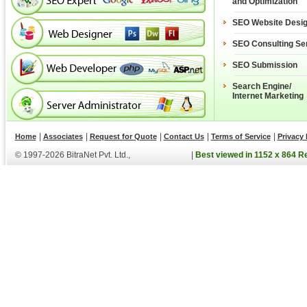
and Optimization
SEO Website Desi
SEO Consulting Se
SEO Submission
Search Engine/
Internet Marketing
|
|
|
|
|
Home
Associates
Request for Quote
Contact Us
Terms of Service
Privacy 
© 1997-2026 BitraNet Pvt. Ltd.,
|
Best viewed in 1152 x 864 R