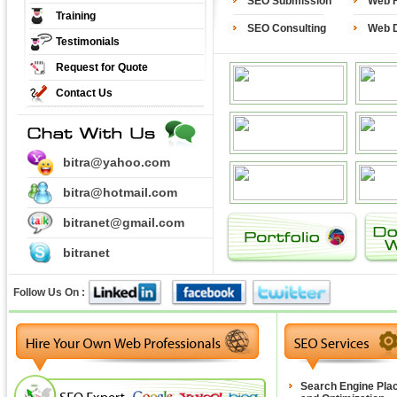
SEO Submission
Web H
Training
SEO Consulting
Web 
Testimonials
Request for Quote
Contact Us
bitra@yahoo.com
bitra@hotmail.com
bitranet@gmail.com
bitranet
Follow Us On :
Search Engine Pla