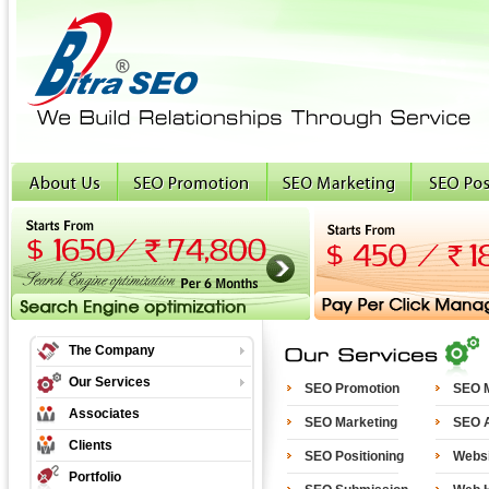
The Company
Our Services
SEO Promotion
SEO M
Associates
SEO Marketing
SEO A
Clients
SEO Positioning
Websi
Portfolio