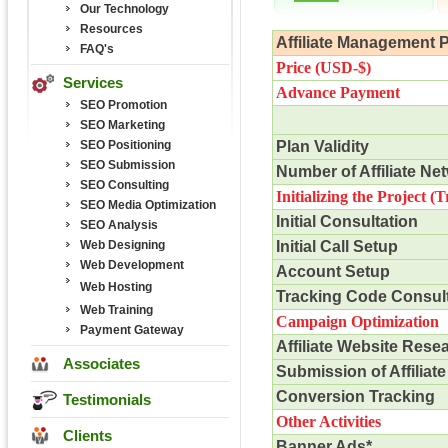
Our Technology
Resources
Affiliate Management 
FAQ's
Price (USD-$)
Services
Advance Payment
SEO Promotion
SEO Marketing
SEO Positioning
Plan Validity
SEO Submission
Number of Affiliate Ne
SEO Consulting
Initializing the Project
(T
SEO Media Optimization
Initial Consultation
SEO Analysis
Web Designing
Initial Call Setup
Web Development
Account Setup
Web Hosting
Tracking Code Consult
Web Training
Campaign Optimization
Payment Gateway
Affiliate Website Rese
Associates
Submission of Affiliate
Conversion Tracking
Testimonials
Other Activities
Clients
Banner Ads*