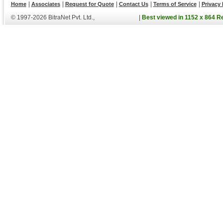
|
|
|
|
|
Home
Associates
Request for Quote
Contact Us
Terms of Service
Privacy 
© 1997-2026 BitraNet Pvt. Ltd.,
|
Best viewed in 1152 x 864 R