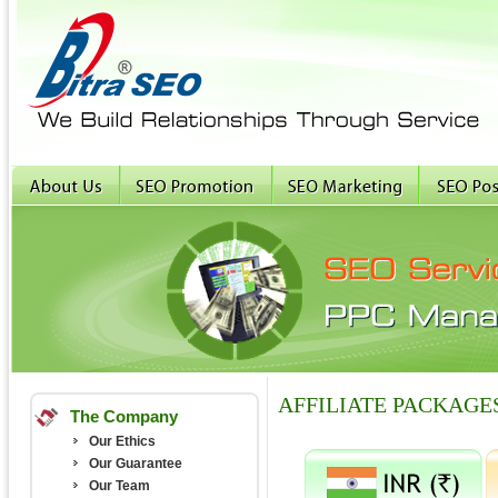
AFFILIATE PACKAGE
The Company
Our Ethics
Our Guarantee
Our Team