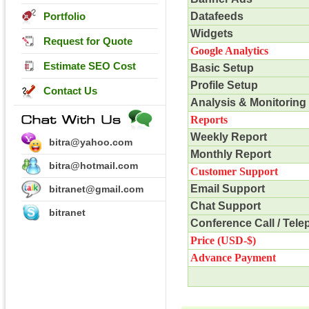
Portfolio
Datafeeds
Widgets
Request for Quote
Google Analytics
Estimate SEO Cost
Basic Setup
Profile Setup
Contact Us
Analysis & Monitoring
Reports
Weekly Report
bitra@yahoo.com
Monthly Report
bitra@hotmail.com
Customer Support
Email Support
bitranet@gmail.com
Chat Support
bitranet
Conference Call / Tel
Price (USD-$)
Advance Payment