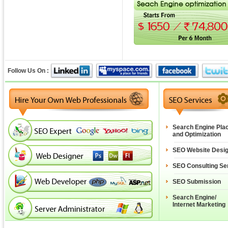
Follow Us On :
Search Engine Pla
and Optimization
SEO Website Desi
SEO Consulting Se
SEO Submission
Search Engine/
Internet Marketing